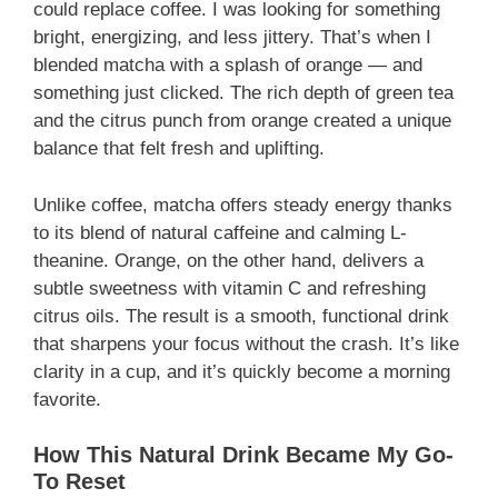
could replace coffee. I was looking for something
bright, energizing, and less jittery. That’s when I
blended matcha with a splash of orange — and
something just clicked. The rich depth of green tea
and the citrus punch from orange created a unique
balance that felt fresh and uplifting.
Unlike coffee, matcha offers steady energy thanks
to its blend of natural caffeine and calming L-
theanine. Orange, on the other hand, delivers a
subtle sweetness with vitamin C and refreshing
citrus oils. The result is a smooth, functional drink
that sharpens your focus without the crash. It’s like
clarity in a cup, and it’s quickly become a morning
favorite.
How This Natural Drink Became My Go-
To Reset