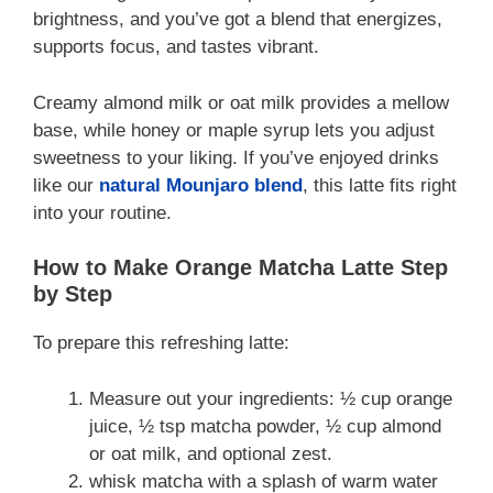
brightness, and you’ve got a blend that energizes,
supports focus, and tastes vibrant.
Creamy almond milk or oat milk provides a mellow
base, while honey or maple syrup lets you adjust
sweetness to your liking. If you’ve enjoyed drinks
like our
natural Mounjaro blend
, this latte fits right
into your routine.
How to Make Orange Matcha Latte Step
by Step
To prepare this refreshing latte:
Measure out your ingredients: ½ cup orange
juice, ½ tsp matcha powder, ½ cup almond
or oat milk, and optional zest.
whisk matcha with a splash of warm water