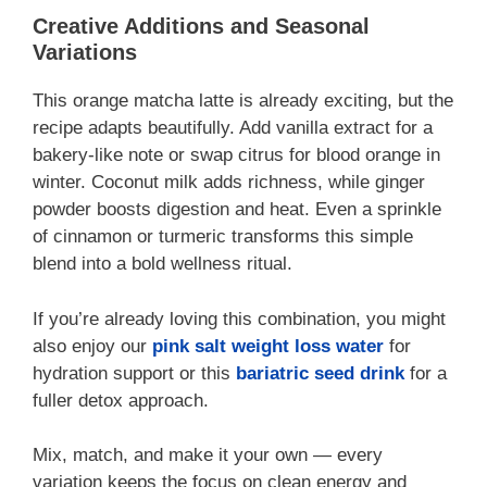
Creative Additions and Seasonal
Variations
This orange matcha latte is already exciting, but the
recipe adapts beautifully. Add vanilla extract for a
bakery-like note or swap citrus for blood orange in
winter. Coconut milk adds richness, while ginger
powder boosts digestion and heat. Even a sprinkle
of cinnamon or turmeric transforms this simple
blend into a bold wellness ritual.
If you’re already loving this combination, you might
also enjoy our
pink salt weight loss water
for
hydration support or this
bariatric seed drink
for a
fuller detox approach.
Mix, match, and make it your own — every
variation keeps the focus on clean energy and