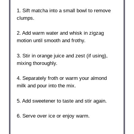
1. Sift matcha into a small bowl to remove
clumps.
2. Add warm water and whisk in zigzag
motion until smooth and frothy.
3. Stir in orange juice and zest (if using),
mixing thoroughly.
4. Separately froth or warm your almond
milk and pour into the mix.
5. Add sweetener to taste and stir again.
6. Serve over ice or enjoy warm.