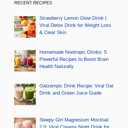
RECENT RECIPES
Strawberry Lemon Glow Drink |
Viral Detox Drink for Weight Loss
& Clear Skin
Homemade Nootropic Drinks: 5
Powerful Recipes to Boost Brain
Health Naturally
Oatzempic Drink Recipe: Viral Oat
Drink and Green Juice Guide
Sleepy Girl Magnesium Mocktail
2.0: Viral Creamy Night Drink for