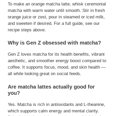
To make an orange matcha latte, whisk ceremonial
matcha with warm water until smooth. Stir in fresh
orange juice or zest, pour in steamed or iced milk,
and sweeten if desired. For a full guide, see our
recipe steps above.
Why is Gen Z obsessed with matcha?
Gen Z loves matcha for its health benefits, vibrant
aesthetic, and smoother energy boost compared to
coffee. It supports focus, mood, and skin health —
all while looking great on social feeds.
Are matcha lattes actually good for
you?
Yes. Matcha is rich in antioxidants and L-theanine,
which supports calm energy and mental clarity.