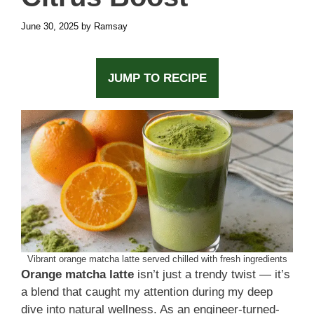
June 30, 2025
by
Ramsay
JUMP TO RECIPE
Vibrant orange matcha latte served chilled with fresh ingredients
Orange matcha latte
isn’t just a trendy twist — it’s
a blend that caught my attention during my deep
dive into natural wellness. As an engineer-turned-