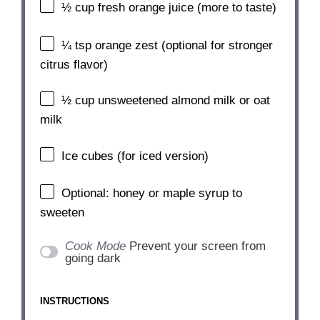
½ cup
fresh orange juice (more to taste)
¼ tsp
orange zest (optional for stronger
citrus flavor)
½ cup
unsweetened almond milk or oat
milk
Ice cubes (for iced version)
Optional: honey or maple syrup to
sweeten
Cook Mode
Prevent your screen from
going dark
INSTRUCTIONS