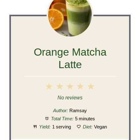
Orange Matcha
Latte
1
2
3
4
5
Star
Stars
Stars
Stars
Stars
No reviews
Author:
Ramsay
Total Time:
5 minutes
Yield:
1 serving
Diet:
Vegan