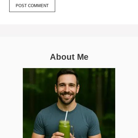
About Me