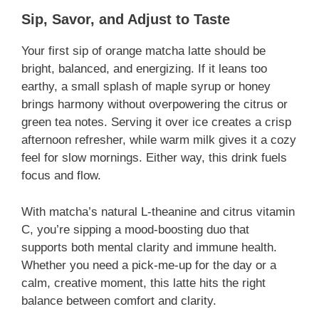
Sip, Savor, and Adjust to Taste
Your first sip of orange matcha latte should be
bright, balanced, and energizing. If it leans too
earthy, a small splash of maple syrup or honey
brings harmony without overpowering the citrus or
green tea notes. Serving it over ice creates a crisp
afternoon refresher, while warm milk gives it a cozy
feel for slow mornings. Either way, this drink fuels
focus and flow.
With matcha’s natural L-theanine and citrus vitamin
C, you’re sipping a mood-boosting duo that
supports both mental clarity and immune health.
Whether you need a pick-me-up for the day or a
calm, creative moment, this latte hits the right
balance between comfort and clarity.