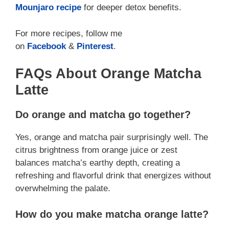
Mounjaro recipe
for deeper detox benefits.
For more recipes, follow me
on
Facebook
&
Pinterest
.
FAQs About Orange Matcha
Latte
Do orange and matcha go together?
Yes, orange and matcha pair surprisingly well. The
citrus brightness from orange juice or zest
balances matcha’s earthy depth, creating a
refreshing and flavorful drink that energizes without
overwhelming the palate.
How do you make matcha orange latte?