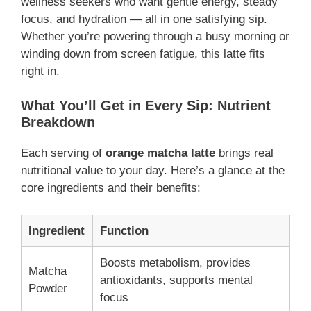
wellness seekers who want gentle energy, steady
focus, and hydration — all in one satisfying sip.
Whether you’re powering through a busy morning or
winding down from screen fatigue, this latte fits
right in.
What You’ll Get in Every Sip: Nutrient
Breakdown
Each serving of
orange matcha latte
brings real
nutritional value to your day. Here’s a glance at the
core ingredients and their benefits:
Ingredient
Function
Boosts metabolism, provides
Matcha
antioxidants, supports mental
Powder
focus