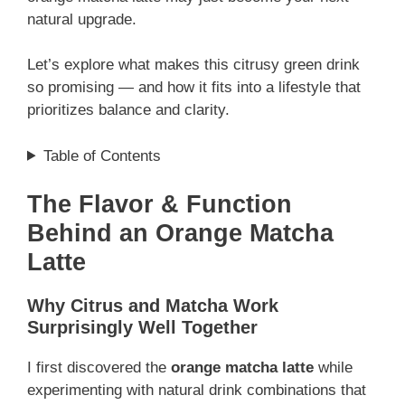
natural upgrade.
Let’s explore what makes this citrusy green drink
so promising — and how it fits into a lifestyle that
prioritizes balance and clarity.
Table of Contents
The Flavor & Function
Behind an Orange Matcha
Latte
Why Citrus and Matcha Work
Surprisingly Well Together
I first discovered the
orange matcha latte
while
experimenting with natural drink combinations that