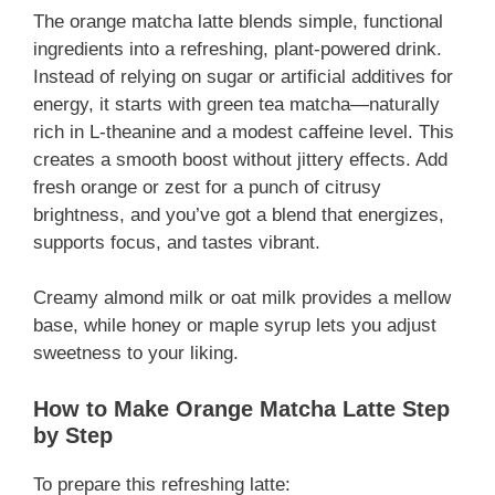
The orange matcha latte blends simple, functional
ingredients into a refreshing, plant-powered drink.
Instead of relying on sugar or artificial additives for
energy, it starts with green tea matcha—naturally
rich in L-theanine and a modest caffeine level. This
creates a smooth boost without jittery effects. Add
fresh orange or zest for a punch of citrusy
brightness, and you’ve got a blend that energizes,
supports focus, and tastes vibrant.
Creamy almond milk or oat milk provides a mellow
base, while honey or maple syrup lets you adjust
sweetness to your liking.
How to Make Orange Matcha Latte Step
by Step
To prepare this refreshing latte: