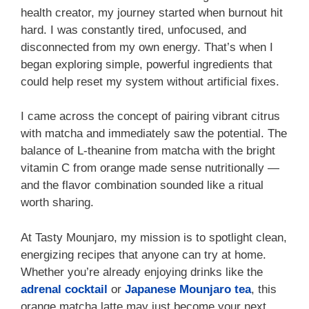
health creator, my journey started when burnout hit
hard. I was constantly tired, unfocused, and
disconnected from my own energy. That’s when I
began exploring simple, powerful ingredients that
could help reset my system without artificial fixes.
I came across the concept of pairing vibrant citrus
with matcha and immediately saw the potential. The
balance of L-theanine from matcha with the bright
vitamin C from orange made sense nutritionally —
and the flavor combination sounded like a ritual
worth sharing.
At Tasty Mounjaro, my mission is to spotlight clean,
energizing recipes that anyone can try at home.
Whether you’re already enjoying drinks like the
adrenal cocktail
or
Japanese Mounjaro tea
, this
orange matcha latte may just become your next