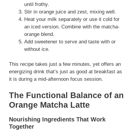
until frothy.
Stir in orange juice and zest, mixing well.
Heat your milk separately or use it cold for
an iced version. Combine with the matcha-
orange blend.
Add sweetener to serve and taste with or
without ice.
This recipe takes just a few minutes, yet offers an
energizing drink that’s just as good at breakfast as
it is during a mid-afternoon focus session.
The Functional Balance of an
Orange Matcha Latte
Nourishing Ingredients That Work
Together