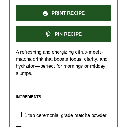
PRINT RECIPE
PIN RECIPE
A refreshing and energizing citrus-meets-
matcha drink that boosts focus, clarity, and
hydration—perfect for mornings or midday
slumps.
INGREDIENTS
1 tsp
ceremonial grade matcha powder