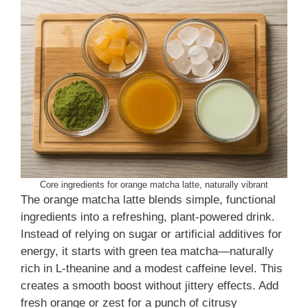
Core ingredients for orange matcha latte, naturally vibrant
The orange matcha latte blends simple, functional
ingredients into a refreshing, plant-powered drink.
Instead of relying on sugar or artificial additives for
energy, it starts with green tea matcha—naturally
rich in L-theanine and a modest caffeine level. This
creates a smooth boost without jittery effects. Add
fresh orange or zest for a punch of citrusy