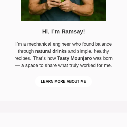
Hi, I’m Ramsay!
I’m a mechanical engineer who found balance
through
natural drinks
and simple, healthy
recipes. That’s how
Tasty Mounjaro
was born
— a space to share what truly worked for me.
LEARN MORE ABOUT ME