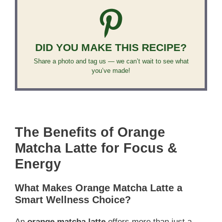
DID YOU MAKE THIS RECIPE?
Share a photo and tag us — we can’t wait to see what
you’ve made!
The Benefits of Orange
Matcha Latte for Focus &
Energy
What Makes Orange Matcha Latte a
Smart Wellness Choice?
An
orange matcha latte
offers more than just a