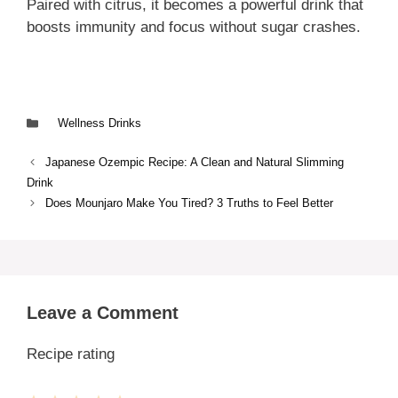
Paired with citrus, it becomes a powerful drink that
boosts immunity and focus without sugar crashes.
Categories
Wellness Drinks
Japanese Ozempic Recipe: A Clean and Natural Slimming
Drink
Does Mounjaro Make You Tired? 3 Truths to Feel Better
Leave a Comment
Recipe rating