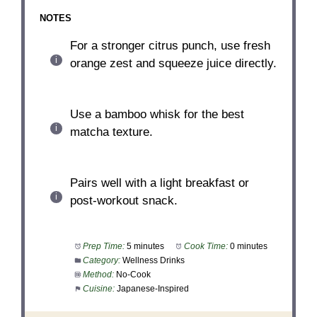
NOTES
For a stronger citrus punch, use fresh
orange zest and squeeze juice directly.
Use a bamboo whisk for the best
matcha texture.
Pairs well with a light breakfast or
post-workout snack.
Prep Time:
5 minutes
Cook Time:
0 minutes
Category:
Wellness Drinks
Method:
No-Cook
Cuisine:
Japanese-Inspired