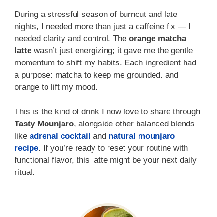
During a stressful season of burnout and late
nights, I needed more than just a caffeine fix — I
needed clarity and control. The
orange matcha
latte
wasn’t just energizing; it gave me the gentle
momentum to shift my habits. Each ingredient had
a purpose: matcha to keep me grounded, and
orange to lift my mood.
This is the kind of drink I now love to share through
Tasty Mounjaro
, alongside other balanced blends
like
adrenal cocktail
and
natural mounjaro
recipe
. If you’re ready to reset your routine with
functional flavor, this latte might be your next daily
ritual.