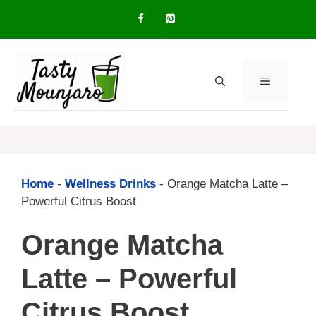
Skip
to
content
MENU
Home
-
Wellness Drinks
-
Orange Matcha Latte –
Powerful Citrus Boost
Orange Matcha
Latte – Powerful
Citrus Boost