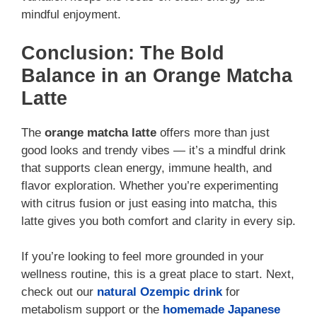
mindful enjoyment.
Conclusion: The Bold
Balance in an Orange Matcha
Latte
The
orange matcha latte
offers more than just
good looks and trendy vibes — it’s a mindful drink
that supports clean energy, immune health, and
flavor exploration. Whether you’re experimenting
with citrus fusion or just easing into matcha, this
latte gives you both comfort and clarity in every sip.
If you’re looking to feel more grounded in your
wellness routine, this is a great place to start. Next,
check out our
natural Ozempic drink
for
metabolism support or the
homemade Japanese