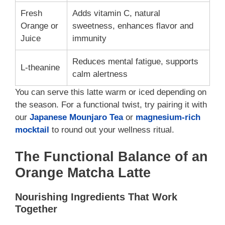
Fresh
Adds vitamin C, natural
Orange or
sweetness, enhances flavor and
Juice
immunity
Reduces mental fatigue, supports
L-theanine
calm alertness
You can serve this latte warm or iced depending on
the season. For a functional twist, try pairing it with
our
Japanese Mounjaro Tea
or
magnesium-rich
mocktail
to round out your wellness ritual.
The Functional Balance of an
Orange Matcha Latte
Nourishing Ingredients That Work
Together