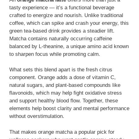
tasty experience — it’s a functional beverage
crafted to energize and nourish. Unlike traditional
coffee, which can spike and crash your energy, this
green tea-based drink provides a steadier lift.
Matcha contains naturally occurring caffeine
balanced by L-theanine, a unique amino acid known
to sharpen focus while promoting calm.
What sets this blend apart is the fresh citrus
component. Orange adds a dose of vitamin C,
natural sugars, and plant-based compounds like
flavonoids, which may help fight oxidative stress
and support healthy blood flow. Together, these
elements help boost clarity and mental performance
without overstimulation.
That makes orange matcha a popular pick for