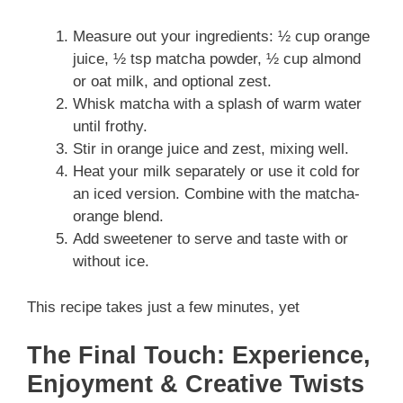
Measure out your ingredients: ½ cup orange
juice, ½ tsp matcha powder, ½ cup almond
or oat milk, and optional zest.
Whisk matcha with a splash of warm water
until frothy.
Stir in orange juice and zest, mixing well.
Heat your milk separately or use it cold for
an iced version. Combine with the matcha-
orange blend.
Add sweetener to serve and taste with or
without ice.
This recipe takes just a few minutes, yet
The Final Touch: Experience,
Enjoyment & Creative Twists