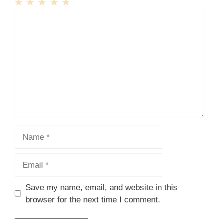
1
Comment
2
3
4
5
Star
Stars
Stars
Stars
Stars
Name
Email
Save my name, email, and website in this
browser for the next time I comment.