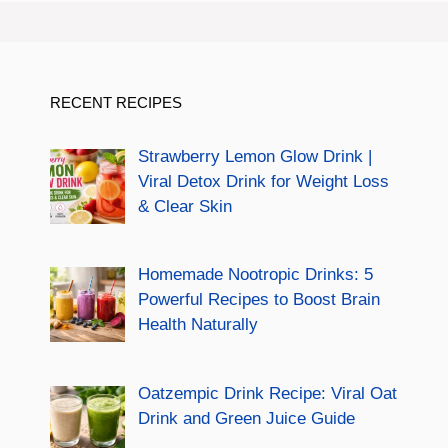
RECENT RECIPES
Strawberry Lemon Glow Drink |
Viral Detox Drink for Weight Loss
& Clear Skin
Homemade Nootropic Drinks: 5
Powerful Recipes to Boost Brain
Health Naturally
Oatzempic Drink Recipe: Viral Oat
Drink and Green Juice Guide