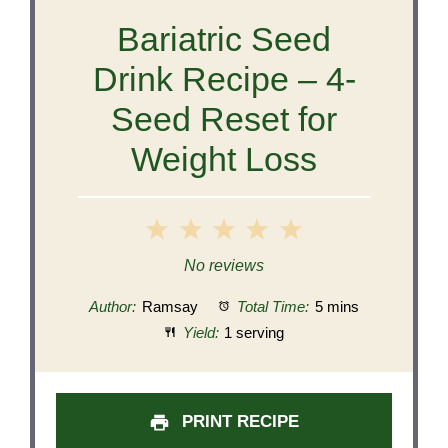
Bariatric Seed
Drink Recipe – 4-
Seed Reset for
Weight Loss
1
2
3
4
5
Star
Stars
Stars
Stars
Stars
No reviews
Author:
Ramsay
Total Time:
5 mins
Yield:
1 serving
PRINT RECIPE