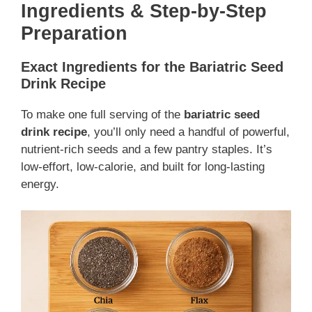
Ingredients & Step-by-Step
Preparation
Exact Ingredients for the Bariatric Seed
Drink Recipe
To make one full serving of the
bariatric seed
drink recipe
, you’ll only need a handful of powerful,
nutrient-rich seeds and a few pantry staples. It’s
low-effort, low-calorie, and built for long-lasting
energy.