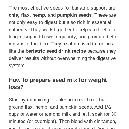
The most effective seeds for bariatric support are
chia, flax, hemp
, and
pumpkin seeds
. These are
not only easy to digest but also rich in essential
nutrients. They work together to help you feel fuller
longer, support bowel regularity, and promote better
metabolic function. They’re often used in recipes
like the
bariatric seed drink recipe
because they
deliver results without overwhelming the digestive
system.
How to prepare seed mix for weight
loss?
Start by combining 1 tablespoon each of chia,
ground flax, hemp, and pumpkin seeds. Add 1½
cups of water or almond milk and let it soak for 30
minutes (or overnight). Then blend with cinnamon,
vanilla, or a natural sweetener if desired. You can