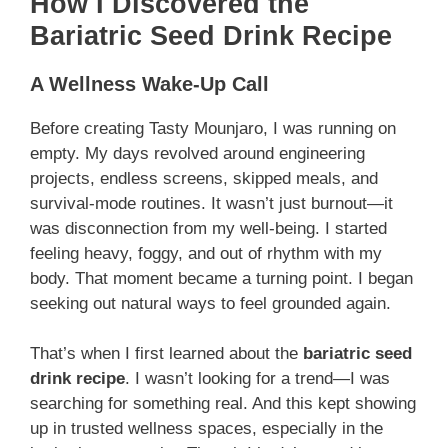
How I Discovered the
Bariatric Seed Drink Recipe
A Wellness Wake-Up Call
Before creating Tasty Mounjaro, I was running on
empty. My days revolved around engineering
projects, endless screens, skipped meals, and
survival-mode routines. It wasn’t just burnout—it
was disconnection from my well-being. I started
feeling heavy, foggy, and out of rhythm with my
body. That moment became a turning point. I began
seeking out natural ways to feel grounded again.
That’s when I first learned about the
bariatric seed
drink recipe
. I wasn’t looking for a trend—I was
searching for something real. And this kept showing
up in trusted wellness spaces, especially in the