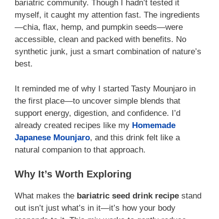
bariatric community. Though I hadn’t tested it
myself, it caught my attention fast. The ingredients
—chia, flax, hemp, and pumpkin seeds—were
accessible, clean and packed with benefits. No
synthetic junk, just a smart combination of nature’s
best.
It reminded me of why I started Tasty Mounjaro in
the first place—to uncover simple blends that
support energy, digestion, and confidence. I’d
already created recipes like my
Homemade
Japanese Mounjaro
, and this drink felt like a
natural companion to that approach.
Why It’s Worth Exploring
What makes the
bariatric seed drink recipe
stand
out isn’t just what’s in it—it’s how your body