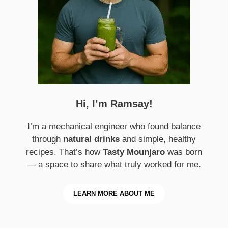
Hi, I’m Ramsay!
I’m a mechanical engineer who found balance
through
natural drinks
and simple, healthy
recipes. That’s how
Tasty Mounjaro
was born
— a space to share what truly worked for me.
LEARN MORE ABOUT ME