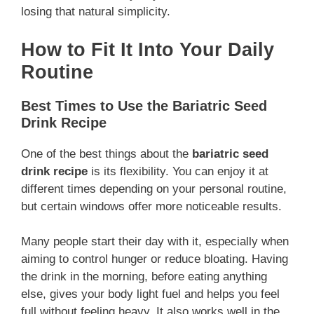
losing that natural simplicity.
How to Fit It Into Your Daily
Routine
Best Times to Use the Bariatric Seed
Drink Recipe
One of the best things about the
bariatric seed
drink recipe
is its flexibility. You can enjoy it at
different times depending on your personal routine,
but certain windows offer more noticeable results.
Many people start their day with it, especially when
aiming to control hunger or reduce bloating. Having
the drink in the morning, before eating anything
else, gives your body light fuel and helps you feel
full without feeling heavy. It also works well in the