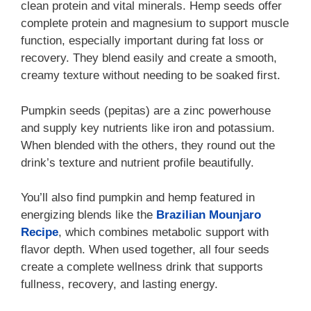
clean protein and vital minerals. Hemp seeds offer
complete protein and magnesium to support muscle
function, especially important during fat loss or
recovery. They blend easily and create a smooth,
creamy texture without needing to be soaked first.
Pumpkin seeds (pepitas) are a zinc powerhouse
and supply key nutrients like iron and potassium.
When blended with the others, they round out the
drink’s texture and nutrient profile beautifully.
You’ll also find pumpkin and hemp featured in
energizing blends like the
Brazilian Mounjaro
Recipe
, which combines metabolic support with
flavor depth. When used together, all four seeds
create a complete wellness drink that supports
fullness, recovery, and lasting energy.