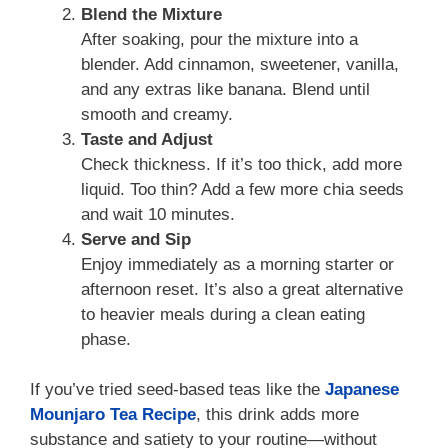
Blend the Mixture
After soaking, pour the mixture into a
blender. Add cinnamon, sweetener, vanilla,
and any extras like banana. Blend until
smooth and creamy.
Taste and Adjust
Check thickness. If it’s too thick, add more
liquid. Too thin? Add a few more chia seeds
and wait 10 minutes.
Serve and Sip
Enjoy immediately as a morning starter or
afternoon reset. It’s also a great alternative
to heavier meals during a clean eating
phase.
If you’ve tried seed-based teas like the
Japanese
Mounjaro Tea Recipe
, this drink adds more
substance and satiety to your routine—without