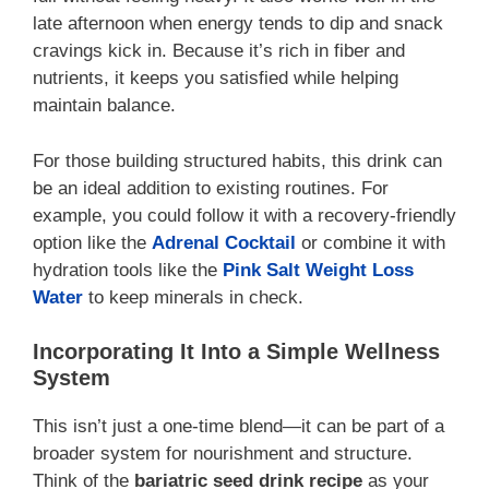
late afternoon when energy tends to dip and snack
cravings kick in. Because it’s rich in fiber and
nutrients, it keeps you satisfied while helping
maintain balance.
For those building structured habits, this drink can
be an ideal addition to existing routines. For
example, you could follow it with a recovery-friendly
option like the
Adrenal Cocktail
or combine it with
hydration tools like the
Pink Salt Weight Loss
Water
to keep minerals in check.
Incorporating It Into a Simple Wellness
System
This isn’t just a one-time blend—it can be part of a
broader system for nourishment and structure.
Think of the
bariatric seed drink recipe
as your