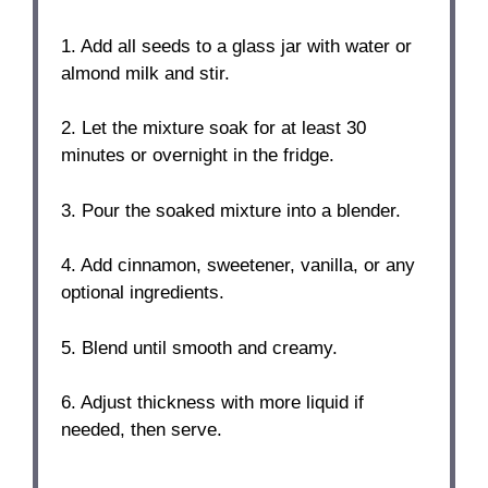
1. Add all seeds to a glass jar with water or
almond milk and stir.
2. Let the mixture soak for at least 30
minutes or overnight in the fridge.
3. Pour the soaked mixture into a blender.
4. Add cinnamon, sweetener, vanilla, or any
optional ingredients.
5. Blend until smooth and creamy.
6. Adjust thickness with more liquid if
needed, then serve.