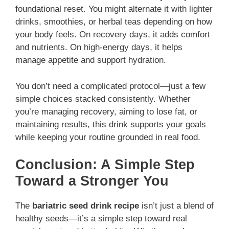
foundational reset. You might alternate it with lighter
drinks, smoothies, or herbal teas depending on how
your body feels. On recovery days, it adds comfort
and nutrients. On high-energy days, it helps
manage appetite and support hydration.
You don’t need a complicated protocol—just a few
simple choices stacked consistently. Whether
you’re managing recovery, aiming to lose fat, or
maintaining results, this drink supports your goals
while keeping your routine grounded in real food.
Conclusion: A Simple Step
Toward a Stronger You
The
bariatric seed drink recipe
isn’t just a blend of
healthy seeds—it’s a simple step toward real