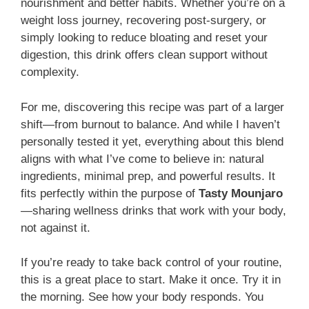
nourishment and better habits. Whether you’re on a
weight loss journey, recovering post-surgery, or
simply looking to reduce bloating and reset your
digestion, this drink offers clean support without
complexity.
For me, discovering this recipe was part of a larger
shift—from burnout to balance. And while I haven’t
personally tested it yet, everything about this blend
aligns with what I’ve come to believe in: natural
ingredients, minimal prep, and powerful results. It
fits perfectly within the purpose of
Tasty Mounjaro
—sharing wellness drinks that work with your body,
not against it.
If you’re ready to take back control of your routine,
this is a great place to start. Make it once. Try it in
the morning. See how your body responds. You