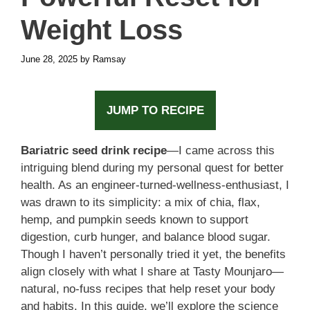
Weight Loss
June 28, 2025
by
Ramsay
JUMP TO RECIPE
Bariatric seed drink recipe
—I came across this
intriguing blend during my personal quest for better
health. As an engineer-turned-wellness-enthusiast, I
was drawn to its simplicity: a mix of chia, flax,
hemp, and pumpkin seeds known to support
digestion, curb hunger, and balance blood sugar.
Though I haven’t personally tried it yet, the benefits
align closely with what I share at Tasty Mounjaro—
natural, no-fuss recipes that help reset your body
and habits. In this guide, we’ll explore the science