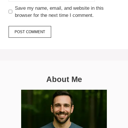
Save my name, email, and website in this
browser for the next time I comment.
About Me