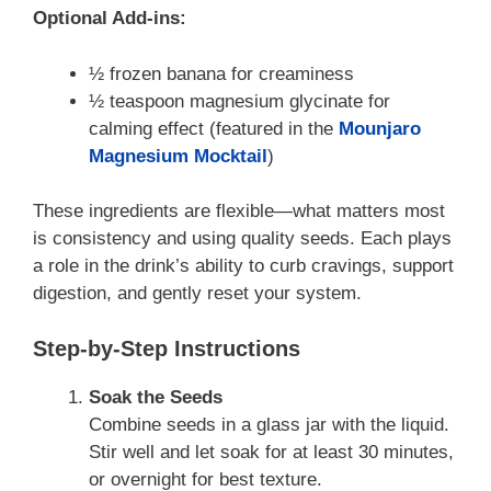
Optional Add-ins:
½ frozen banana for creaminess
½ teaspoon magnesium glycinate for
calming effect (featured in the
Mounjaro
Magnesium Mocktail
)
These ingredients are flexible—what matters most
is consistency and using quality seeds. Each plays
a role in the drink’s ability to curb cravings, support
digestion, and gently reset your system.
Step-by-Step Instructions
Soak the Seeds
Combine seeds in a glass jar with the liquid.
Stir well and let soak for at least 30 minutes,
or overnight for best texture.