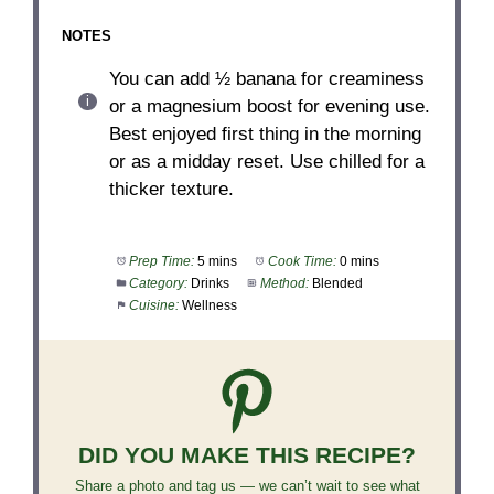
NOTES
You can add ½ banana for creaminess
or a magnesium boost for evening use.
Best enjoyed first thing in the morning
or as a midday reset. Use chilled for a
thicker texture.
Prep Time:
5 mins
Cook Time:
0 mins
Category:
Drinks
Method:
Blended
Cuisine:
Wellness
DID YOU MAKE THIS RECIPE?
Share a photo and tag us — we can’t wait to see what