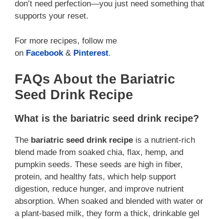
don’t need perfection—you just need something that
supports your reset.
For more recipes, follow me
on
Facebook
&
Pinterest
.
FAQs About the Bariatric
Seed Drink Recipe
What is the bariatric seed drink recipe?
The
bariatric seed drink recipe
is a nutrient-rich
blend made from soaked chia, flax, hemp, and
pumpkin seeds. These seeds are high in fiber,
protein, and healthy fats, which help support
digestion, reduce hunger, and improve nutrient
absorption. When soaked and blended with water or
a plant-based milk, they form a thick, drinkable gel