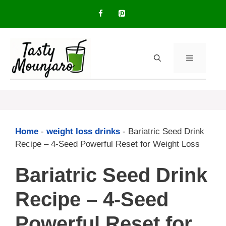
Skip
to
content
MENU
Home
-
weight loss drinks
-
Bariatric Seed Drink
Recipe – 4-Seed Powerful Reset for Weight Loss
Bariatric Seed Drink
Recipe – 4-Seed
Powerful Reset for