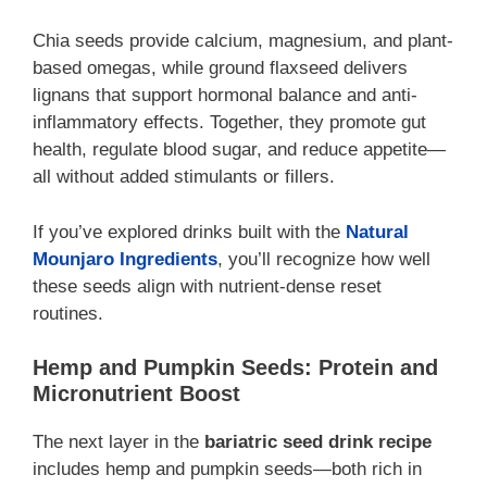
Chia seeds provide calcium, magnesium, and plant-
based omegas, while ground flaxseed delivers
lignans that support hormonal balance and anti-
inflammatory effects. Together, they promote gut
health, regulate blood sugar, and reduce appetite—
all without added stimulants or fillers.
If you’ve explored drinks built with the
Natural
Mounjaro Ingredients
, you’ll recognize how well
these seeds align with nutrient-dense reset
routines.
Hemp and Pumpkin Seeds: Protein and
Micronutrient Boost
The next layer in the
bariatric seed drink recipe
includes hemp and pumpkin seeds—both rich in