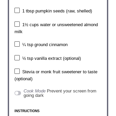
1 tbsp
pumpkin seeds (raw, shelled)
1½ cups
water or unsweetened almond
milk
¼ tsp
ground cinnamon
½ tsp
vanilla extract (optional)
Stevia or monk fruit sweetener to taste
(optional)
Cook Mode
Prevent your screen from
going dark
INSTRUCTIONS