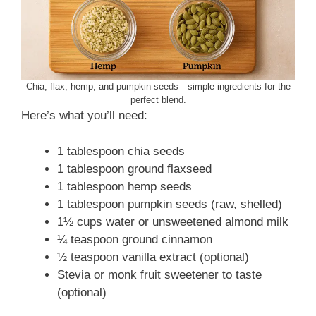
Chia, flax, hemp, and pumpkin seeds—simple ingredients for the
perfect blend.
Here’s what you’ll need:
1 tablespoon chia seeds
1 tablespoon ground flaxseed
1 tablespoon hemp seeds
1 tablespoon pumpkin seeds (raw, shelled)
1½ cups water or unsweetened almond milk
¼ teaspoon ground cinnamon
½ teaspoon vanilla extract (optional)
Stevia or monk fruit sweetener to taste
(optional)