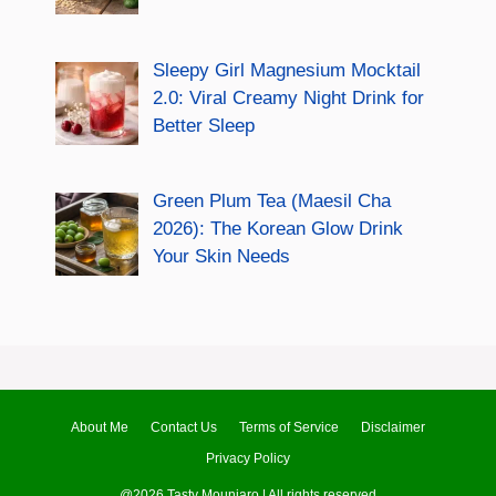
Sleepy Girl Magnesium Mocktail
2.0: Viral Creamy Night Drink for
Better Sleep
Green Plum Tea (Maesil Cha
2026): The Korean Glow Drink
Your Skin Needs
About Me
Contact Us
Terms of Service
Disclaimer
Privacy Policy
@2026 Tasty Mounjaro | All rights reserved