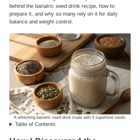
behind the bariatric seed drink recipe, how to
prepare it, and why so many rely on it for daily
balance and weight control.
A refreshing bariatric seed drink made with 4 superfood seeds.
Table of Contents