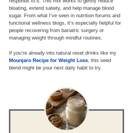
responds to it. This mix works to gently reduce
bloating, extend satiety, and help manage blood
sugar. From what I’ve seen in nutrition forums and
functional wellness blogs, it’s especially helpful for
people recovering from bariatric surgery or
managing weight through mindful routines.
If you’re already into natural reset drinks like my
Mounjaro Recipe for Weight Loss
, this seed
blend might be your next daily habit to try.