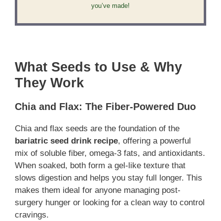
you’ve made!
What Seeds to Use & Why
They Work
Chia and Flax: The Fiber-Powered Duo
Chia and flax seeds are the foundation of the
bariatric seed drink recipe
, offering a powerful
mix of soluble fiber, omega-3 fats, and antioxidants.
When soaked, both form a gel-like texture that
slows digestion and helps you stay full longer. This
makes them ideal for anyone managing post-
surgery hunger or looking for a clean way to control
cravings.