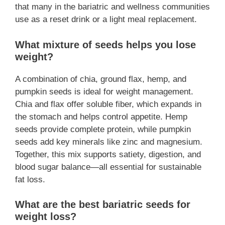
that many in the bariatric and wellness communities
use as a reset drink or a light meal replacement.
What mixture of seeds helps you lose
weight?
A combination of chia, ground flax, hemp, and
pumpkin seeds is ideal for weight management.
Chia and flax offer soluble fiber, which expands in
the stomach and helps control appetite. Hemp
seeds provide complete protein, while pumpkin
seeds add key minerals like zinc and magnesium.
Together, this mix supports satiety, digestion, and
blood sugar balance—all essential for sustainable
fat loss.
What are the best bariatric seeds for
weight loss?