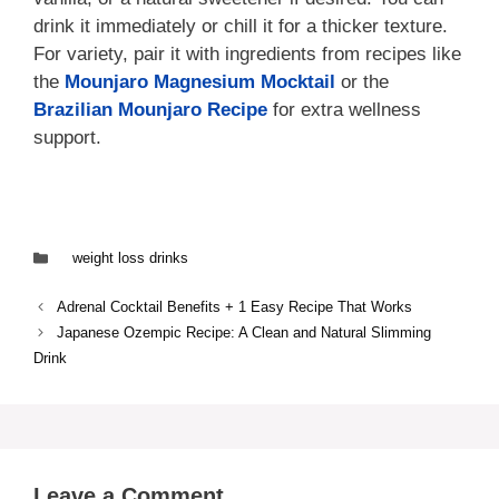
drink it immediately or chill it for a thicker texture.
For variety, pair it with ingredients from recipes like
the
Mounjaro Magnesium Mocktail
or the
Brazilian Mounjaro Recipe
for extra wellness
support.
Categories
weight loss drinks
Adrenal Cocktail Benefits + 1 Easy Recipe That Works
Japanese Ozempic Recipe: A Clean and Natural Slimming
Drink
Leave a Comment