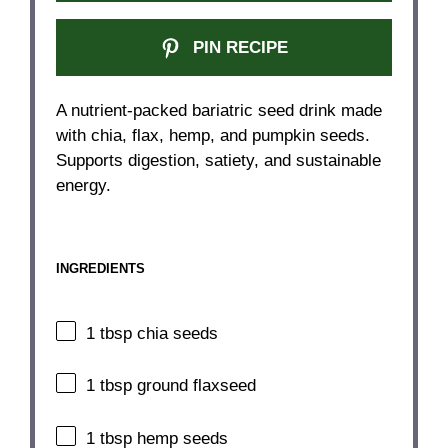
PIN RECIPE
A nutrient-packed bariatric seed drink made
with chia, flax, hemp, and pumpkin seeds.
Supports digestion, satiety, and sustainable
energy.
INGREDIENTS
1 tbsp
chia seeds
1 tbsp
ground flaxseed
1 tbsp
hemp seeds